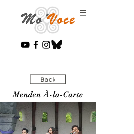
Back
Menden À-la-Carte