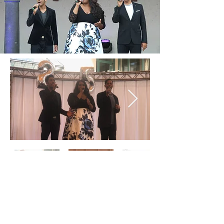
© 2018 by Sarai Cole