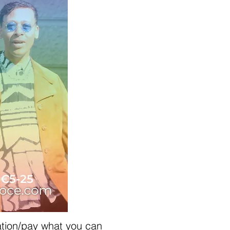
ation/pay what you can