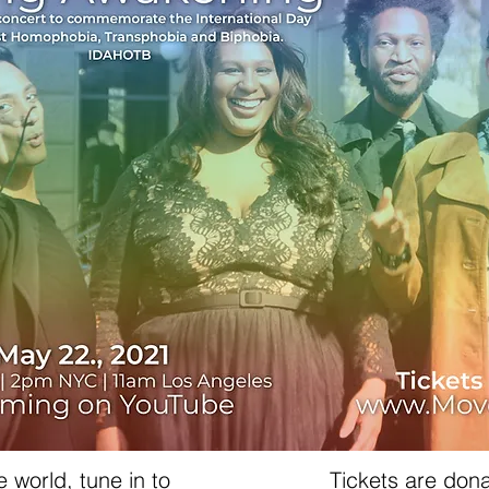
 world, tune in to
Tickets are don