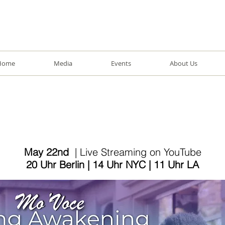
Home
Media
Events
About Us
May 22nd
| Live Streaming on YouTube
20 Uhr Berlin | 14 Uhr NYC | 11 Uhr LA