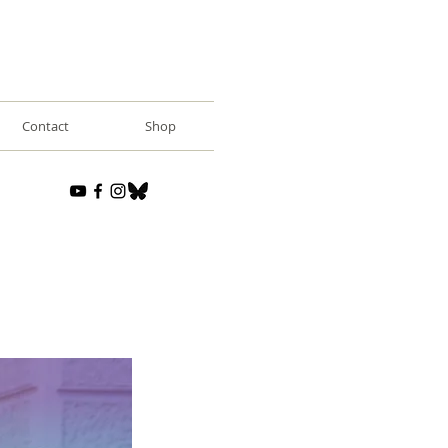
Contact
Shop