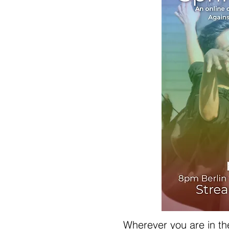
Wherever you are in the